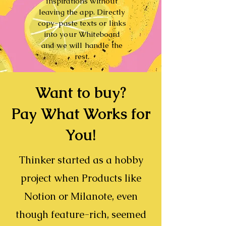
inspirations without
leaving the app. Directly
copy-paste texts or links
into your Whiteboard
and we will handle the
rest.
Want to buy?
Pay What Works for
You!
Thinker
started as a hobby
project when Products like
Notion
or
Milanote
, even
though feature-rich, seemed