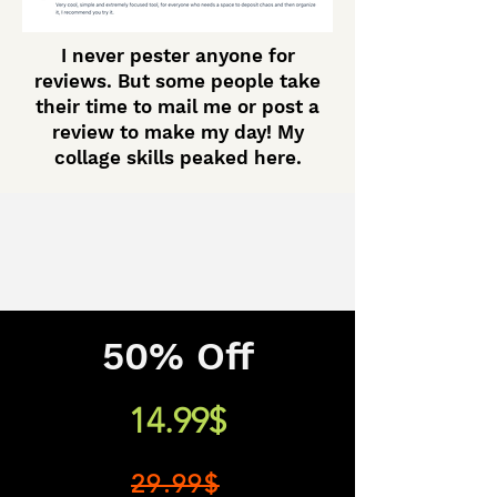
I never pester anyone for
reviews. But some people take
their time to mail me or post a
review to make my day! My
collage skills peaked here.
50% Off
14.99$
29.99$