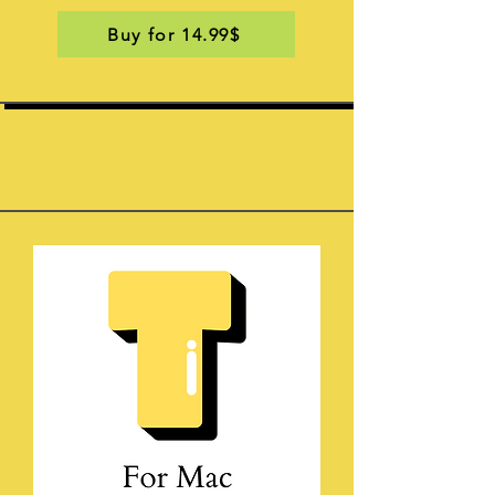
Buy for 14.99$