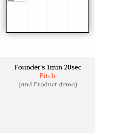
Founder's 1min 20sec
Pitch
(and Product demo)