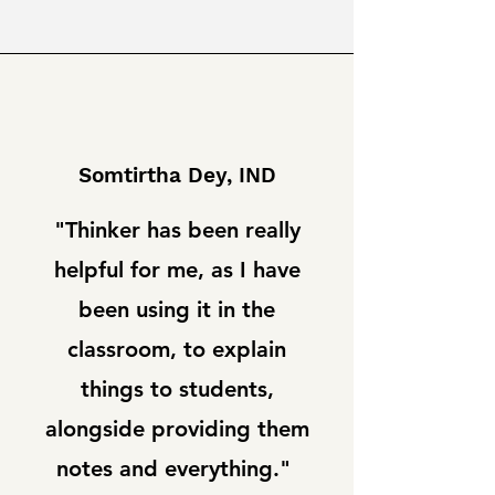
Somtirtha Dey, IND
"Thinker has been really
helpful for me, as I have
been using it in the
classroom, to explain
things to students,
alongside providing them
notes and everything."