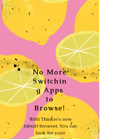
No More
Switchin
g Apps
to
Browse!
With Thinker's new
Inbuilt browser, You can
look for your