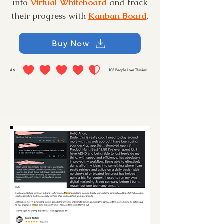
into
Virtual Whiteboard
and track
their progress with
Kanban Board
.
Buy Now
4.6
103
People Love Thinker!
average rating is 4.6 out of 5, based on 103 votes, People Love Thinker!