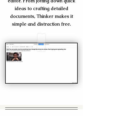
editor. From jotting down quick
ideas to crafting detailed
documents, Thinker makes it
simple and distraction free.