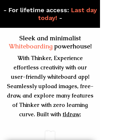
- For lifetime access:
Last day
today!
-
Sleek and minimalist
Whiteboarding
powerhouse!
With Thinker, Experience
effortless creativity with our
user-friendly whiteboard app!
Seamlessly upload images, free-
draw, and explore many features
of Thinker with zero learning
curve. Built with
tldraw;