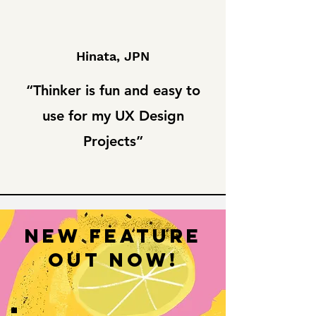
Hinata, JPN
“Thinker is fun and easy to
use for my UX Design
Projects”
New Feature
OUT NOW!