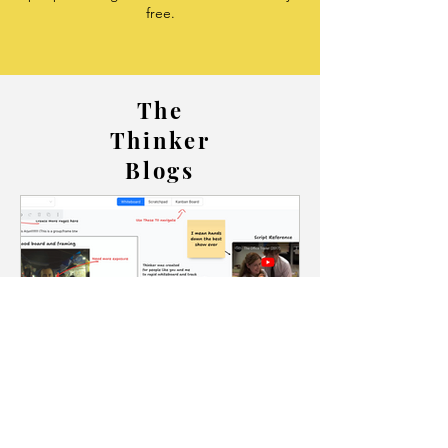
free.
The
Thinker
Blogs