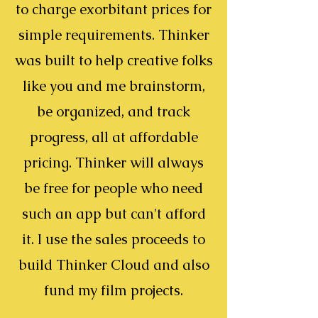
to charge exorbitant prices for
simple requirements. Thinker
was built to help creative folks
like you and me brainstorm,
be organized, and track
progress, all at affordable
pricing. Thinker will always
be free for people who need
such an app but can't afford
it. I use the sales proceeds to
build Thinker Cloud and also
fund my film projects.