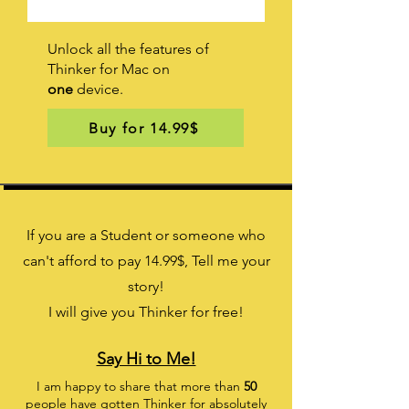
Unlock all the features of
Thinker for Mac on
one
device.
Buy for 14.99$
If you are a Student or someone who
can't afford to pay 14.99
$
, Tell me your
story!
I will give you Thinker for free!
Say Hi to Me!
I am happy to share that more than
50
people have gotten Thinker for absolutely