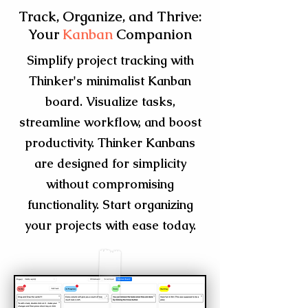
Track, Organize, and Thrive:
Your
Kanban
Companion
Simplify project tracking with
Thinker's minimalist Kanban
board. Visualize tasks,
streamline workflow, and boost
productivity. Thinker Kanbans
are designed for simplicity
without compromising
functionality. Start organizing
your projects with ease today.