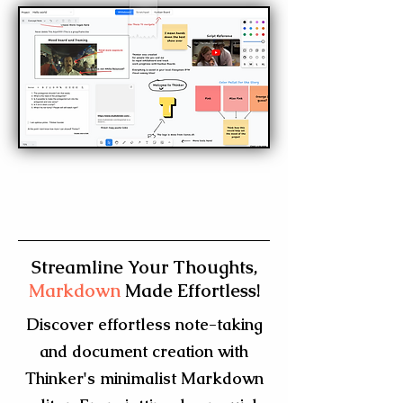
Streamline Your Thoughts,
Markdown
Made Effortless!
Discover effortless note-taking
and document creation with
Thinker's minimalist Markdown