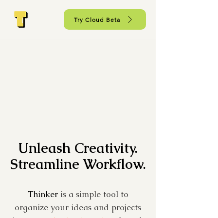
Try Cloud Beta
Unleash Creativity.
Streamline Workflow.
Thinker
is a simple tool to
organize your ideas and projects