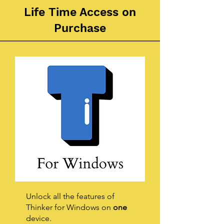
Life Time Access on
Purchase
Unlock all the features of
Thinker for Windows on
one
device.