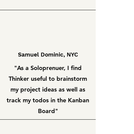
Samuel Dominic, NYC
"As a Soloprenuer, I find
Thinker useful to brainstorm
my project ideas as well as
track my todos in the Kanban
Board"